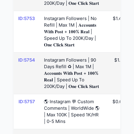
200K/Day | 𝐎𝐧𝐞 𝐂𝐥𝐢𝐜𝐤 𝐒𝐭𝐚𝐫𝐭
ID:5753
Instagram Followers | No
$1.47
Refill | Max 1M | 𝐀𝐜𝐜𝐨𝐮𝐧𝐭𝐬
𝐖𝐢𝐭𝐡 𝐏𝐨𝐬𝐭 + 𝟏𝟎𝟎% 𝐑𝐞𝐚𝐥 |
Speed Up To 200K/Day |
𝐎𝐧𝐞 𝐂𝐥𝐢𝐜𝐤 𝐒𝐭𝐚𝐫𝐭
ID:5754
Instagram Followers | 90
$1.5
Days Refill ♻️ | Max 1M |
𝐀𝐜𝐜𝐨𝐮𝐧𝐭𝐬 𝐖𝐢𝐭𝐡 𝐏𝐨𝐬𝐭 + 𝟏𝟎𝟎%
𝐑𝐞𝐚𝐥 | Speed Up To
200K/Day | 𝐎𝐧𝐞 𝐂𝐥𝐢𝐜𝐤 𝐒𝐭𝐚𝐫𝐭
ID:5757
🌎 Instagram 💬 Custom
$0.65
Comments | WorldWide 🌎
| Max 100K | Speed 1K/HR
| 0-5 Mins