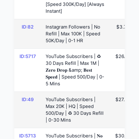
[Speed 300K/Day] [Always
Instant]
ID:82
Instagram Followers | No
$3.74
Refill | Max 100K | Speed
50K/Day | 0-1 HR
ID:5717
YouTube Subscribers | ♻️
$26.62
30 Days Refill | Max 1M |
𝐙𝐞𝐫𝐨 𝐃𝐫𝐨𝐩 &amp; 𝐁𝐞𝐬𝐭
𝐒𝐩𝐞𝐞𝐝 | Speed 500/Day | 0-
5 Mins
ID:49
YouTube Subscribers |
$27.56
Max 20K | HQ | Speed
500/Day | ♻️ 30 Days Refill
| 0-30 Mins
ID:5713
YouTube Subscribers | 𝐍𝐨
$30.62