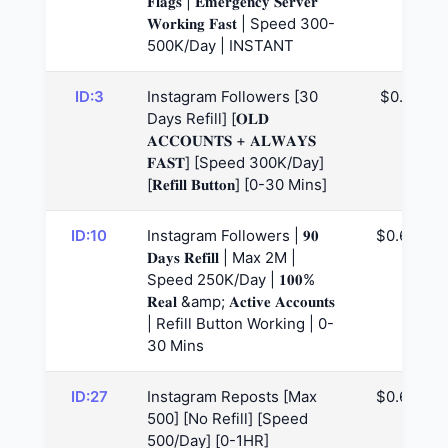
𝐅𝐥𝐚𝐠𝐬 | 𝐄𝐦𝐞𝐫𝐠𝐞𝐧𝐜𝐲 𝐒𝐞𝐫𝐯𝐞𝐫
𝐖𝐨𝐫𝐤𝐢𝐧𝐠 𝐅𝐚𝐬𝐭 | Speed 300-
500K/Day | INSTANT
ID:3
Instagram Followers [30
$0.6
Days Refill] [𝐎𝐋𝐃
𝐀𝐂𝐂𝐎𝐔𝐍𝐓𝐒 + 𝐀𝐋𝐖𝐀𝐘𝐒
𝐅𝐀𝐒𝐓] [Speed 300K/Day]
[𝐑𝐞𝐟𝐢𝐥𝐥 𝐁𝐮𝐭𝐭𝐨𝐧] [0-30 Mins]
ID:10
Instagram Followers | 𝟗𝟎
$0.65
𝐃𝐚𝐲𝐬 𝐑𝐞𝐟𝐢𝐥𝐥 | Max 2M |
Speed 250K/Day | 𝟏𝟎𝟎%
𝐑𝐞𝐚𝐥 &amp; 𝐀𝐜𝐭𝐢𝐯𝐞 𝐀𝐜𝐜𝐨𝐮𝐧𝐭𝐬
| Refill Button Working | 0-
30 Mins
ID:27
Instagram Reposts [Max
$0.69
500] [No Refill] [Speed
500/Day] [0-1HR]