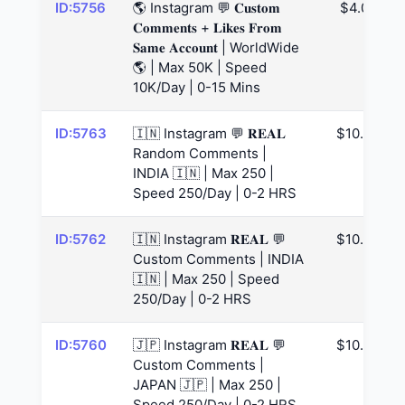
ID:5756
🌎 Instagram 💬 𝐂𝐮𝐬𝐭𝐨𝐦
$4.07
𝐂𝐨𝐦𝐦𝐞𝐧𝐭𝐬 + 𝐋𝐢𝐤𝐞𝐬 𝐅𝐫𝐨𝐦
𝐒𝐚𝐦𝐞 𝐀𝐜𝐜𝐨𝐮𝐧𝐭 | WorldWide
🌎 | Max 50K | Speed
10K/Day | 0-15 Mins
ID:5763
🇮🇳 Instagram 💬 𝐑𝐄𝐀𝐋
$10.99
Random Comments |
INDIA 🇮🇳 | Max 250 |
Speed 250/Day | 0-2 HRS
ID:5762
🇮🇳 Instagram 𝐑𝐄𝐀𝐋 💬
$10.99
Custom Comments | INDIA
🇮🇳 | Max 250 | Speed
250/Day | 0-2 HRS
ID:5760
🇯🇵 Instagram 𝐑𝐄𝐀𝐋 💬
$10.99
Custom Comments |
JAPAN 🇯🇵 | Max 250 |
Speed 250/Day | 0-2 HRS