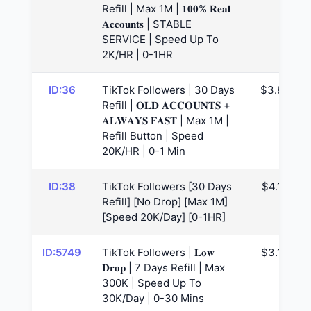
Refill | Max 1M | 𝟏𝟎𝟎% 𝐑𝐞𝐚𝐥
𝐀𝐜𝐜𝐨𝐮𝐧𝐭𝐬 | STABLE
SERVICE | Speed Up To
2K/HR | 0-1HR
ID:36
TikTok Followers | 30 Days
$3.82
Refill | 𝐎𝐋𝐃 𝐀𝐂𝐂𝐎𝐔𝐍𝐓𝐒 +
𝐀𝐋𝐖𝐀𝐘𝐒 𝐅𝐀𝐒𝐓 | Max 1M |
Refill Button | Speed
20K/HR | 0-1 Min
ID:38
TikTok Followers [30 Days
$4.16
Refill] [No Drop] [Max 1M]
[Speed 20K/Day] [0-1HR]
ID:5749
TikTok Followers | 𝐋𝐨𝐰
$3.13
𝐃𝐫𝐨𝐩 | 7 Days Refill | Max
300K | Speed Up To
30K/Day | 0-30 Mins