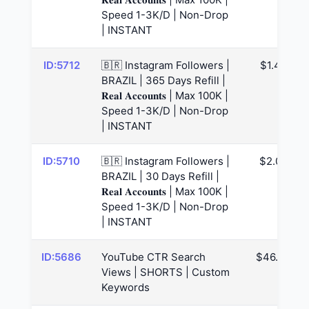
Speed 1-3K/D | Non-Drop
| INSTANT
ID:5712
🇧🇷 Instagram Followers |
$1.47
BRAZIL | 365 Days Refill |
𝐑𝐞𝐚𝐥 𝐀𝐜𝐜𝐨𝐮𝐧𝐭𝐬 | Max 100K |
Speed 1-3K/D | Non-Drop
| INSTANT
ID:5710
🇧🇷 Instagram Followers |
$2.02
BRAZIL | 30 Days Refill |
𝐑𝐞𝐚𝐥 𝐀𝐜𝐜𝐨𝐮𝐧𝐭𝐬 | Max 100K |
Speed 1-3K/D | Non-Drop
| INSTANT
ID:5686
YouTube CTR Search
$46.06
Views | SHORTS | Custom
Keywords