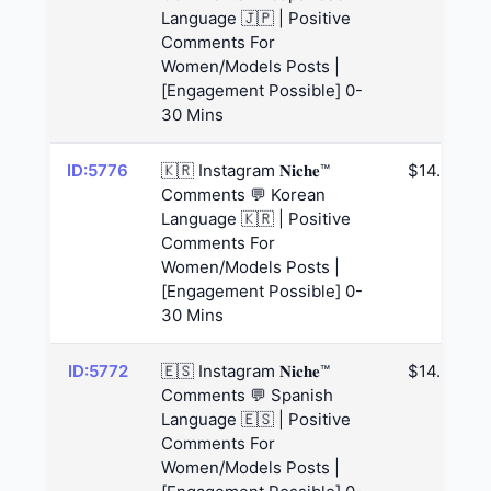
Language 🇯🇵 | Positive
Comments For
Women/Models Posts |
[Engagement Possible] 0-
30 Mins
ID:5776
🇰🇷 Instagram 𝐍𝐢𝐜𝐡𝐞™
$14.63
Comments 💬 Korean
Language 🇰🇷 | Positive
Comments For
Women/Models Posts |
[Engagement Possible] 0-
30 Mins
ID:5772
🇪🇸 Instagram 𝐍𝐢𝐜𝐡𝐞™
$14.63
Comments 💬 Spanish
Language 🇪🇸 | Positive
Comments For
Women/Models Posts |