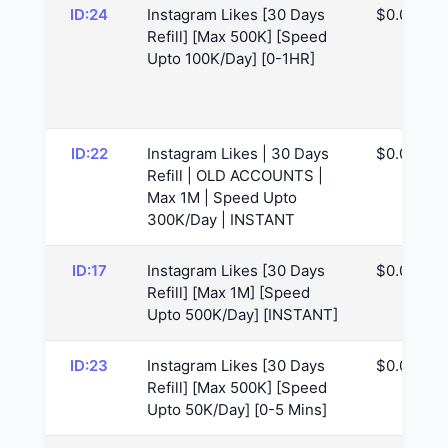
ID:24
Instagram Likes [30 Days
$0.05
Refill] [Max 500K] [Speed
Upto 100K/Day] [0-1HR]
ID:22
Instagram Likes | 30 Days
$0.05
Refill | OLD ACCOUNTS |
Max 1M | Speed Upto
300K/Day | INSTANT
ID:17
Instagram Likes [30 Days
$0.07
Refill] [Max 1M] [Speed
Upto 500K/Day] [INSTANT]
ID:23
Instagram Likes [30 Days
$0.07
Refill] [Max 500K] [Speed
Upto 50K/Day] [0-5 Mins]