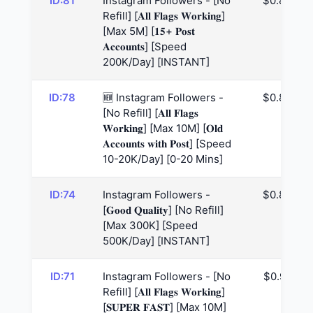
ID:81
Instagram Followers - [No
$0.85
Refill] [𝐀𝐥𝐥 𝐅𝐥𝐚𝐠𝐬 𝐖𝐨𝐫𝐤𝐢𝐧𝐠]
[Max 5M] [𝟏𝟓+ 𝐏𝐨𝐬𝐭
𝐀𝐜𝐜𝐨𝐮𝐧𝐭𝐬] [Speed
200K/Day] [INSTANT]
ID:78
🆕 Instagram Followers -
$0.85
[No Refill] [𝐀𝐥𝐥 𝐅𝐥𝐚𝐠𝐬
𝐖𝐨𝐫𝐤𝐢𝐧𝐠] [Max 10M] [𝐎𝐥𝐝
𝐀𝐜𝐜𝐨𝐮𝐧𝐭𝐬 𝐰𝐢𝐭𝐡 𝐏𝐨𝐬𝐭] [Speed
10-20K/Day] [0-20 Mins]
ID:74
Instagram Followers -
$0.88
[𝐆𝐨𝐨𝐝 𝐐𝐮𝐚𝐥𝐢𝐭𝐲] [No Refill]
[Max 300K] [Speed
500K/Day] [INSTANT]
ID:71
Instagram Followers - [No
$0.91
Refill] [𝐀𝐥𝐥 𝐅𝐥𝐚𝐠𝐬 𝐖𝐨𝐫𝐤𝐢𝐧𝐠]
[𝐒𝐔𝐏𝐄𝐑 𝐅𝐀𝐒𝐓] [Max 10M]