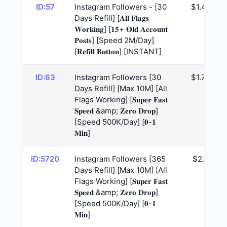
ID:57
Instagram Followers - [30
$1.47
Days Refill] [𝐀𝐥𝐥 𝐅𝐥𝐚𝐠𝐬
𝐖𝐨𝐫𝐤𝐢𝐧𝐠] [𝟏𝟓+ 𝐎𝐥𝐝 𝐀𝐜𝐜𝐨𝐮𝐧𝐭
𝐏𝐨𝐬𝐭𝐬] [Speed 2M/Day]
[𝐑𝐞𝐟𝐢𝐥𝐥 𝐁𝐮𝐭𝐭𝐨𝐧] [INSTANT]
ID:63
Instagram Followers [30
$1.76
Days Refill] [Max 10M] [All
Flags Working] [𝐒𝐮𝐩𝐞𝐫 𝐅𝐚𝐬𝐭
𝐒𝐩𝐞𝐞𝐝 &amp; 𝐙𝐞𝐫𝐨 𝐃𝐫𝐨𝐩]
[Speed 500K/Day] [𝟎-𝟏
𝐌𝐢𝐧]
ID:5720
Instagram Followers [365
$2.6
Days Refill] [Max 10M] [All
Flags Working] [𝐒𝐮𝐩𝐞𝐫 𝐅𝐚𝐬𝐭
𝐒𝐩𝐞𝐞𝐝 &amp; 𝐙𝐞𝐫𝐨 𝐃𝐫𝐨𝐩]
[Speed 500K/Day] [𝟎-𝟏
𝐌𝐢𝐧]