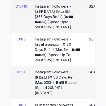
ID:5719
Instagram Followers -
$2.83
[𝐀𝐏𝐏 𝐃𝐀𝐓𝐀] [Max 5M]
[365 Days Refill] [𝐑𝐞𝐟𝐢𝐥𝐥
𝐁𝐮𝐭𝐭𝐨𝐧] [Speed Upto
500K/Day] [INSTANT]
ID:85
Instagram Followers -
$0.82
[𝐀𝐠𝐞𝐝 𝐀𝐜𝐜𝐨𝐮𝐧𝐭𝐬] [♻️ 30
Days Refill] [Max 1M] [𝐑𝐞𝐟𝐢𝐥𝐥
𝐁𝐮𝐭𝐭𝐨𝐧] [Speed Up To
200K/Day] [INSTANT]
ID:91
Instagram Followers -
$0.83
[𝐑𝐄𝐀𝐋] [♻️ 30 Days Refill]
[Max 500K] [𝐑𝐞𝐟𝐢𝐥𝐥 𝐁𝐮𝐭𝐭𝐨𝐧]
[Speed 20K/HR]
[INSTANT]
ID:83
🆕 Instagram Followers -
$0.83