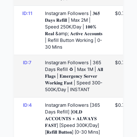
ID:11
Instagram Followers | 𝟑𝟔𝟓
$0.74
𝐃𝐚𝐲𝐬 𝐑𝐞𝐟𝐢𝐥𝐥 | Max 2M |
Speed 250K/Day | 𝟏𝟎𝟎%
𝐑𝐞𝐚𝐥 &amp; 𝐀𝐜𝐭𝐢𝐯𝐞 𝐀𝐜𝐜𝐨𝐮𝐧𝐭𝐬
| Refill Button Working | 0-
30 Mins
ID:7
Instagram Followers | 365
$0.75
Days Refill ♻️ | Max 1M | 𝐀𝐥𝐥
𝐅𝐥𝐚𝐠𝐬 | 𝐄𝐦𝐞𝐫𝐠𝐞𝐧𝐜𝐲 𝐒𝐞𝐫𝐯𝐞𝐫
𝐖𝐨𝐫𝐤𝐢𝐧𝐠 𝐅𝐚𝐬𝐭 | Speed 300-
500K/Day | INSTANT
ID:4
Instagram Followers [365
$0.77
Days Refill] [𝐎𝐋𝐃
𝐀𝐂𝐂𝐎𝐔𝐍𝐓𝐒 + 𝐀𝐋𝐖𝐀𝐘𝐒
𝐅𝐀𝐒𝐓] [Speed 300K/Day]
[𝐑𝐞𝐟𝐢𝐥𝐥 𝐁𝐮𝐭𝐭𝐨𝐧] [0-30 Mins]