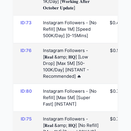
1K/Day] [𝐖𝐨𝐫𝐤𝐢𝐧𝐠 𝐀𝐟𝐭𝐞𝐫
𝐎𝐜𝐭𝐨𝐛𝐞𝐫 𝐔𝐩𝐝𝐚𝐭𝐞]
ID:73
Instagram Followers - [No
$0.49
Refill] [Max 1M] [Speed
500K/Day] [0-15Mins]
ID:76
Instagram Followers -
$0.55
[𝐑𝐞𝐚𝐥 &amp; 𝐇𝐐] [Low
Drop] [Max 5M] [50-
100K/Day] [INSTANT -
Recommended] 🔥
ID:80
Instagram Followers - [No
$0.78
Refill] [Max 5M] [Super
Fast] [INSTANT]
ID:75
Instagram Followers -
$0.79
[𝐑𝐞𝐚𝐥 &amp; 𝐇𝐐] [No Refill]