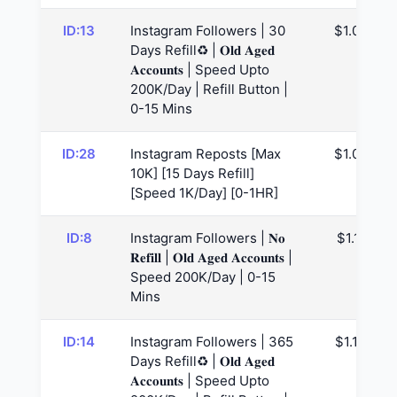
ID:13
Instagram Followers | 30
$1.04
Days Refill♻️ | 𝐎𝐥𝐝 𝐀𝐠𝐞𝐝
𝐀𝐜𝐜𝐨𝐮𝐧𝐭𝐬 | Speed Upto
200K/Day | Refill Button |
0-15 Mins
ID:28
Instagram Reposts [Max
$1.09
10K] [15 Days Refill]
[Speed 1K/Day] [0-1HR]
ID:8
Instagram Followers | 𝐍𝐨
$1.11
𝐑𝐞𝐟𝐢𝐥𝐥 | 𝐎𝐥𝐝 𝐀𝐠𝐞𝐝 𝐀𝐜𝐜𝐨𝐮𝐧𝐭𝐬 |
Speed 200K/Day | 0-15
Mins
ID:14
Instagram Followers | 365
$1.14
Days Refill♻️ | 𝐎𝐥𝐝 𝐀𝐠𝐞𝐝
𝐀𝐜𝐜𝐨𝐮𝐧𝐭𝐬 | Speed Upto