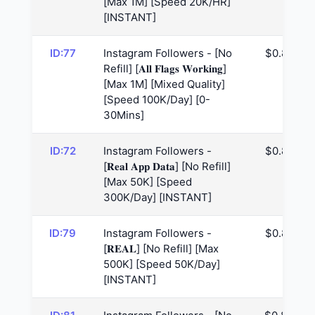
[Max 1M] [Speed 20K/HR]
[INSTANT]
ID:77
Instagram Followers - [No
$0.81
Refill] [𝐀𝐥𝐥 𝐅𝐥𝐚𝐠𝐬 𝐖𝐨𝐫𝐤𝐢𝐧𝐠]
[Max 1M] [Mixed Quality]
[Speed 100K/Day] [0-
30Mins]
ID:72
Instagram Followers -
$0.81
[𝐑𝐞𝐚𝐥 𝐀𝐩𝐩 𝐃𝐚𝐭𝐚] [No Refill]
[Max 50K] [Speed
300K/Day] [INSTANT]
ID:79
Instagram Followers -
$0.81
[𝐑𝐄𝐀𝐋] [No Refill] [Max
500K] [Speed 50K/Day]
[INSTANT]