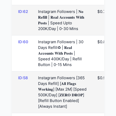
ID:62
Instagram Followers | 𝐍𝐨
$0.79
𝐑𝐞𝐟𝐢𝐥𝐥 | 𝐑𝐞𝐚𝐥 𝐀𝐜𝐜𝐨𝐮𝐧𝐭𝐬 𝐖𝐢𝐭𝐡
𝐏𝐨𝐬𝐭𝐬 | Speed Upto
200K/Day | 0-30 Mins
ID:60
Instagram Followers | 30
$0.82
Days Refill♻️ | 𝐑𝐞𝐚𝐥
𝐀𝐜𝐜𝐨𝐮𝐧𝐭𝐬 𝐖𝐢𝐭𝐡 𝐏𝐨𝐬𝐭𝐬 |
Speed 400K/Day | Refill
Button | 0-15 Mins
ID:58
Instagram Followers [365
$0.98
Days Refill] [𝐀𝐥𝐥 𝐅𝐥𝐚𝐠𝐬
𝐖𝐨𝐫𝐤𝐢𝐧𝐠] [Max 2M] [Speed
500K/Day] [𝐙𝐄𝐑𝐎 𝐃𝐑𝐎𝐏]
[Refill Button Enabled]
[Always Instant]