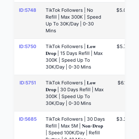
ID:5748
TikTok Followers | No
$5.03
Refill | Max 300K | Speed
Up To 30K/Day | 0-30
Mins
ID:5750
TikTok Followers | 𝐋𝐨𝐰
$5.75
𝐃𝐫𝐨𝐩 | 15 Days Refill | Max
300K | Speed Up To
30K/Day | 0-30 Mins
ID:5751
TikTok Followers | 𝐋𝐨𝐰
$6.11
𝐃𝐫𝐨𝐩 | 30 Days Refill | Max
300K | Speed Up To
30K/Day | 0-30 Mins
ID:5685
TikTok Followers | 30 Days
$3.28
Refill | Max 5M | 𝐍𝐨𝐧-𝐃𝐫𝐨𝐩
| Speed 100K/Day | Refill