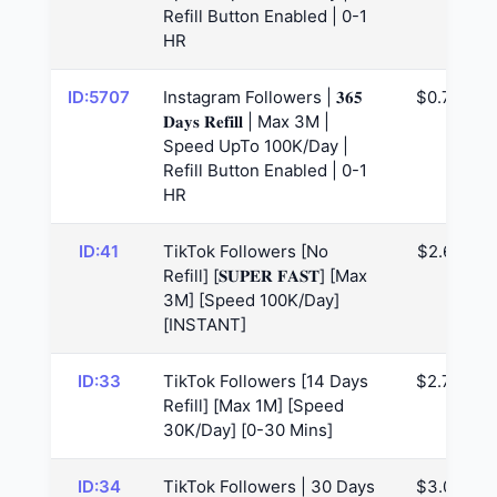
Refill Button Enabled | 0-1
HR
ID:5707
Instagram Followers | 𝟑𝟔𝟓
$0.73
𝐃𝐚𝐲𝐬 𝐑𝐞𝐟𝐢𝐥𝐥 | Max 3M |
Speed UpTo 100K/Day |
Refill Button Enabled | 0-1
HR
ID:41
TikTok Followers [No
$2.65
Refill] [𝐒𝐔𝐏𝐄𝐑 𝐅𝐀𝐒𝐓] [Max
3M] [Speed 100K/Day]
[INSTANT]
ID:33
TikTok Followers [14 Days
$2.73
Refill] [Max 1M] [Speed
30K/Day] [0-30 Mins]
ID:34
TikTok Followers | 30 Days
$3.08