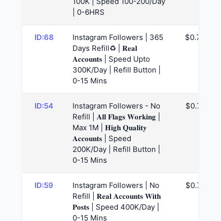
100K | Speed 100-200/Day
| 0-6HRS
ID:68
Instagram Followers | 365
$0.73
Days Refill♻️ | 𝐑𝐞𝐚𝐥
𝐀𝐜𝐜𝐨𝐮𝐧𝐭𝐬 | Speed Upto
300K/Day | Refill Button |
0-15 Mins
ID:54
Instagram Followers - No
$0.77
Refill | 𝐀𝐥𝐥 𝐅𝐥𝐚𝐠𝐬 𝐖𝐨𝐫𝐤𝐢𝐧𝐠 |
Max 1M | 𝐇𝐢𝐠𝐡 𝐐𝐮𝐚𝐥𝐢𝐭𝐲
𝐀𝐜𝐜𝐨𝐮𝐧𝐭𝐬 | Speed
200K/Day | Refill Button |
0-15 Mins
ID:59
Instagram Followers | No
$0.78
Refill | 𝐑𝐞𝐚𝐥 𝐀𝐜𝐜𝐨𝐮𝐧𝐭𝐬 𝐖𝐢𝐭𝐡
𝐏𝐨𝐬𝐭𝐬 | Speed 400K/Day |
0-15 Mins