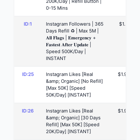
200K/Day | Refill Button |
0-15 Mins
ID:1
Instagram Followers | 365
$1.3
Days Refill ♻️ | Max 5M |
𝐀𝐥𝐥 𝐅𝐥𝐚𝐠𝐬 | 𝐄𝐦𝐞𝐫𝐠𝐞𝐧𝐜𝐲 +
𝐅𝐚𝐬𝐭𝐞𝐬𝐭 𝐀𝐟𝐭𝐞𝐫 𝐔𝐩𝐝𝐚𝐭𝐞 |
Speed 500K/Day |
INSTANT
ID:25
Instagram Likes [Real
$1.94
&amp; Organic] [No Refill]
[Max 50K] [Speed
50K/Day] [INSTANT]
ID:26
Instagram Likes [Real
$1.96
&amp; Organic] [30 Days
Refill] [Max 50K] [Speed
20K/Day] [INSTANT]