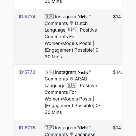
30 Mins
ID:5774
🇩🇪 Instagram 𝐍𝐢𝐜𝐡𝐞™
$14.63
Comments 💬 Dutch
Language 🇩🇪 | Positive
Comments For
Women/Models Posts |
[Engagement Possible] 0-
30 Mins
ID:5773
🇸🇦 Instagram 𝐍𝐢𝐜𝐡𝐞™
$14.63
Comments 💬 ARAB
Language 🇸🇦 | Positive
Comments For
Women/Models Posts |
[Engagement Possible] 0-
30 Mins
ID:5775
🇯🇵 Instagram 𝐍𝐢𝐜𝐡𝐞™
$14.63
Comments 💬 Japanese