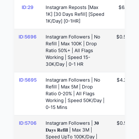
ID:29
Instagram Reposts [Max
$6.1
1K] [30 Days Refill] [Speed
1K/Day] [0-1HR]
ID:5696
Instagram Followers | No
$0.53
Refill | Max 100K | Drop
Ratio 50%+ | All Flags
Working | Speed 15-
30K/Day | 0-1 HR
ID:5695
Instagram Followers | No
$4.29
Refill | Max 5M | Drop
Ratio 0-20% | All Flags
Working | Speed 50K/Day |
0-15 Mins
ID:5706
Instagram Followers | 𝟑𝟎
$0.57
𝐃𝐚𝐲𝐬 𝐑𝐞𝐟𝐢𝐥𝐥 | Max 3M |
Speed UpTo 100K/Day |