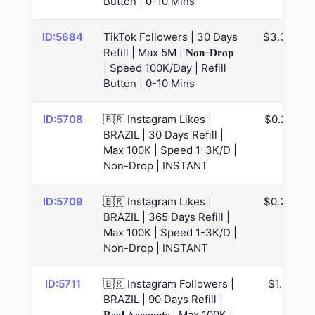
Button | 0-10 Mins
ID:5684
TikTok Followers | 30 Days
$3.34
Refill | Max 5M | 𝐍𝐨𝐧-𝐃𝐫𝐨𝐩
| Speed 100K/Day | Refill
Button | 0-10 Mins
ID:5708
🇧🇷 Instagram Likes |
$0.22
BRAZIL | 30 Days Refill |
Max 100K | Speed 1-3K/D |
Non-Drop | INSTANT
ID:5709
🇧🇷 Instagram Likes |
$0.23
BRAZIL | 365 Days Refill |
Max 100K | Speed 1-3K/D |
Non-Drop | INSTANT
ID:5711
🇧🇷 Instagram Followers |
$1.3
BRAZIL | 90 Days Refill |
𝐑𝐞𝐚𝐥 𝐀𝐜𝐜𝐨𝐮𝐧𝐭𝐬 | Max 100K |