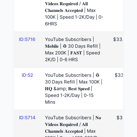
𝐕𝐢𝐝𝐞𝐨𝐬 𝐑𝐞𝐪𝐮𝐢𝐫𝐞𝐝 / 𝐀𝐥𝐥
𝐂𝐡𝐚𝐧𝐧𝐞𝐥𝐬 𝐀𝐜𝐜𝐞𝐩𝐭𝐞𝐝 | Max
100K | Speed 1-2K/Day | 0-
6HRS
ID:5716
YouTube Subscribers |
$33.74
𝐌𝐨𝐛𝐢𝐥𝐞 | ♻️ 30 Days Refill |
Max 200K | 𝐅𝐀𝐒𝐓 | Speed
2K/D | 0-6 HRS
ID:52
YouTube Subscribers | ♻️
$33.8
30 Days Refill | Max 100K |
𝐇𝐐 &amp; 𝐁𝐞𝐬𝐭 𝐒𝐩𝐞𝐞𝐝 |
Speed 1-2K/Day | 0-15
Mins
ID:5714
YouTube Subscribers | 𝐍𝐨
$34
𝐕𝐢𝐝𝐞𝐨𝐬 𝐑𝐞𝐪𝐮𝐢𝐫𝐞𝐝 / 𝐀𝐥𝐥
𝐂𝐡𝐚𝐧𝐧𝐞𝐥𝐬 𝐀𝐜𝐜𝐞𝐩𝐭𝐞𝐝 | Max