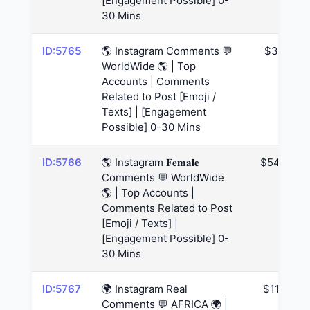
[Engagement Possible] 0-
30 Mins
ID:5765
🌎 Instagram Comments 💬
$39
WorldWide 🌎 | Top
Accounts | Comments
Related to Post [Emoji /
Texts] | [Engagement
Possible] 0-30 Mins
ID:5766
🌎 Instagram 𝐅𝐞𝐦𝐚𝐥𝐞
$54.6
Comments 💬 WorldWide
🌎 | Top Accounts |
Comments Related to Post
[Emoji / Texts] |
[Engagement Possible] 0-
30 Mins
ID:5767
🌍 Instagram Real
$117
Comments 💬 AFRICA 🌍 |