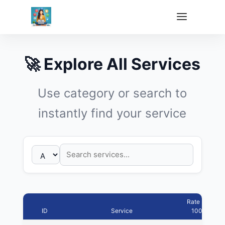
🚀 Explore All Services
Use category or search to
instantly find your service
Rate Per
ID
Service
1000