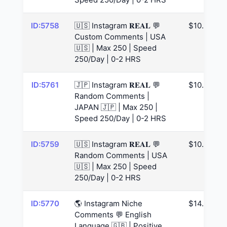
ID:5758
🇺🇸 Instagram 𝐑𝐄𝐀𝐋 💬
$10.99
Custom Comments | USA
🇺🇸 | Max 250 | Speed
250/Day | 0-2 HRS
ID:5761
🇯🇵 Instagram 𝐑𝐄𝐀𝐋 💬
$10.99
Random Comments |
JAPAN 🇯🇵 | Max 250 |
Speed 250/Day | 0-2 HRS
ID:5759
🇺🇸 Instagram 𝐑𝐄𝐀𝐋 💬
$10.99
Random Comments | USA
🇺🇸 | Max 250 | Speed
250/Day | 0-2 HRS
ID:5770
🌎 Instagram Niche
$14.63
Comments 💬 English
Language 🇬🇧 | Positive