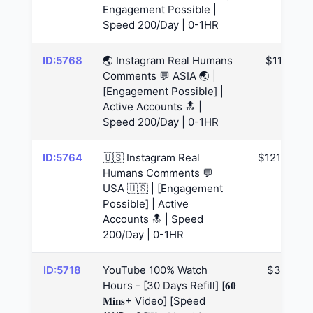
Engagement Possible |
Speed 200/Day | 0-1HR
ID:5768
🌏 Instagram Real Humans
$117
Comments 💬 ASIA 🌏 |
[Engagement Possible] |
Active Accounts 🔝 |
Speed 200/Day | 0-1HR
ID:5764
🇺🇸 Instagram Real
$121.88
Humans Comments 💬
USA 🇺🇸 | [Engagement
Possible] | Active
Accounts 🔝 | Speed
200/Day | 0-1HR
ID:5718
YouTube 100% Watch
$39
Hours - [30 Days Refill] [𝟔𝟎
𝐌𝐢𝐧𝐬+ Video] [Speed