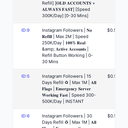
Refill] [𝐎𝐋𝐃 𝐀𝐂𝐂𝐎𝐔𝐍𝐓𝐒 +
𝐀𝐋𝐖𝐀𝐘𝐒 𝐅𝐀𝐒𝐓] [Speed
300K/Day] [0-30 Mins]
ID:9
Instagram Followers | 𝐍𝐨
$0.53
𝐑𝐞𝐟𝐢𝐥𝐥 | Max 2M | Speed
250K/Day | 𝟏𝟎𝟎% 𝐑𝐞𝐚𝐥
&amp; 𝐀𝐜𝐭𝐢𝐯𝐞 𝐀𝐜𝐜𝐨𝐮𝐧𝐭𝐬 |
Refill Button Working | 0-
30 Mins
ID:5
Instagram Followers | 15
$0.57
Days Refill ♻️ | Max 1M | 𝐀𝐥𝐥
𝐅𝐥𝐚𝐠𝐬 | 𝐄𝐦𝐞𝐫𝐠𝐞𝐧𝐜𝐲 𝐒𝐞𝐫𝐯𝐞𝐫
𝐖𝐨𝐫𝐤𝐢𝐧𝐠 𝐅𝐚𝐬𝐭 | Speed 300-
500K/Day | INSTANT
ID:6
Instagram Followers | 30
$0.59
Days Refill ♻️ | Max 1M | 𝐀𝐥𝐥