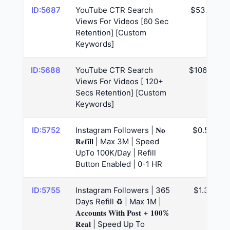
ID:5687
YouTube CTR Search
$53.29
Views For Videos [60 Sec
Retention] [Custom
Keywords]
ID:5688
YouTube CTR Search
$106.57
Views For Videos [ 120+
Secs Retention] [Custom
Keywords]
ID:5752
Instagram Followers | 𝐍𝐨
$0.53
𝐑𝐞𝐟𝐢𝐥𝐥 | Max 3M | Speed
UpTo 100K/Day | Refill
Button Enabled | 0-1 HR
ID:5755
Instagram Followers | 365
$1.38
Days Refill ♻️ | Max 1M |
𝐀𝐜𝐜𝐨𝐮𝐧𝐭𝐬 𝐖𝐢𝐭𝐡 𝐏𝐨𝐬𝐭 + 𝟏𝟎𝟎%
𝐑𝐞𝐚𝐥 | Speed Up To