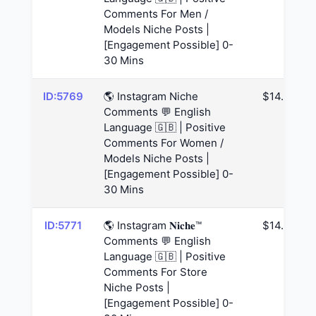
Comments For Men /
Models Niche Posts |
[Engagement Possible] 0-
30 Mins
ID:5769
🌎 Instagram Niche
$14.63
Comments 💬 English
Language 🇬🇧 | Positive
Comments For Women /
Models Niche Posts |
[Engagement Possible] 0-
30 Mins
ID:5771
🌎 Instagram 𝐍𝐢𝐜𝐡𝐞™
$14.63
Comments 💬 English
Language 🇬🇧 | Positive
Comments For Store
Niche Posts |
[Engagement Possible] 0-