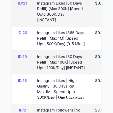
ID:21
Instagram Likes [30 Days
$0.12
Refill] [Max 300K] [Speed
Upto 300K/Day]
[INSTANT]
ID:20
Instagram Likes [365 Days
$0.12
Refill] [Max 1M] [Speed
Upto 500K/Day] [0-5 Mins]
ID:19
Instagram Likes [30 Days
$0.14
Refill] [Max 100K] [Speed
Upto 100K/Day] [INSTANT]
ID:18
Instagram Likes | High
$0.16
Quality | 30 Days Refill |
Max 1M | Speed Upto
300K/Day | 𝐎𝐧𝐞 𝐂𝐥𝐢𝐜𝐤 𝐒𝐭𝐚𝐫𝐭
ID:2
Instagram Followers [No
$0.52