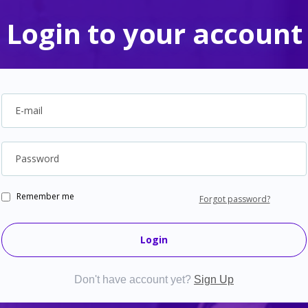
Login to your account
E-mail
Password
Remember me
Forgot password?
Login
Don't have account yet?
Sign Up