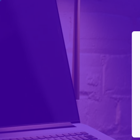
Your Reels Aren’t Dead.
They’re Being Suppressed.
This is
Reels Revival™
— not boosting.
A controlled recovery run designed to restart reach
behavior.
One reel. No passwords. No fake spikes.
Got it