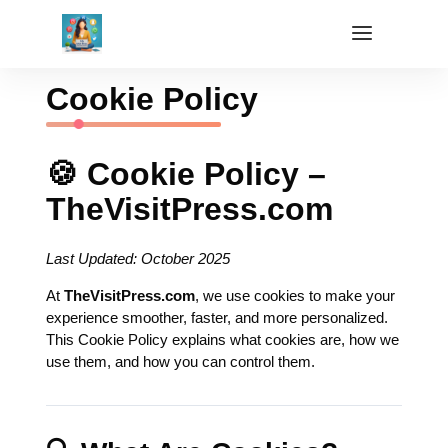
Cookie Policy
🍪 Cookie Policy –
TheVisitPress.com
Last Updated: October 2025
At
TheVisitPress.com
, we use cookies to make your
experience smoother, faster, and more personalized.
This Cookie Policy explains what cookies are, how we
use them, and how you can control them.