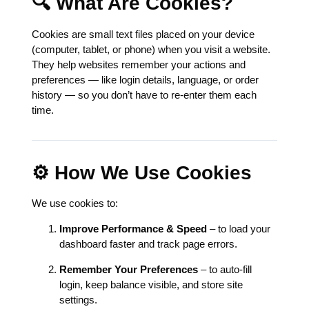
🔍 What Are Cookies?
Cookies are small text files placed on your device
(computer, tablet, or phone) when you visit a website.
They help websites remember your actions and
preferences — like login details, language, or order
history — so you don’t have to re-enter them each
time.
⚙️ How We Use Cookies
We use cookies to:
Improve Performance & Speed
– to load your
dashboard faster and track page errors.
Remember Your Preferences
– to auto-fill
login, keep balance visible, and store site
settings.