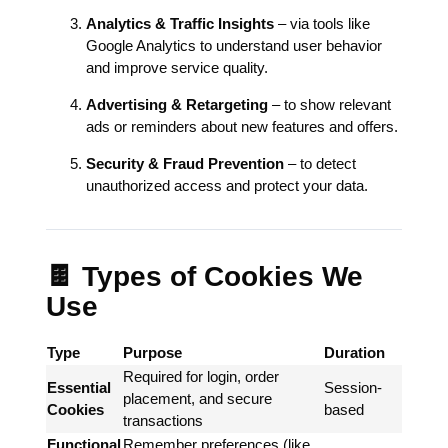
Analytics & Traffic Insights
– via tools like
Google Analytics to understand user behavior
and improve service quality.
Advertising & Retargeting
– to show relevant
ads or reminders about new features and offers.
Security & Fraud Prevention
– to detect
unauthorized access and protect your data.
🍫 Types of Cookies We
Use
Type
Purpose
Duration
Required for login, order
Essential
Session-
placement, and secure
Cookies
based
transactions
Functional
Remember preferences (like