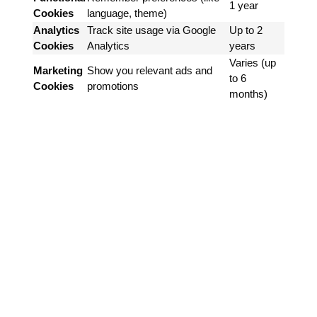
1 year
Cookies
language, theme)
Analytics
Track site usage via Google
Up to 2
Cookies
Analytics
years
Varies (up
Marketing
Show you relevant ads and
to 6
Cookies
promotions
months)