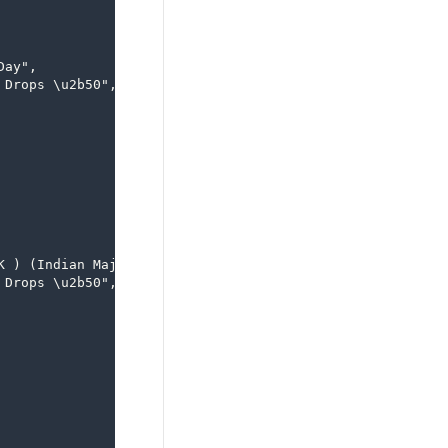
ay",

Drops \u2b50",

 ) (Indian Majority )",

Drops \u2b50",
