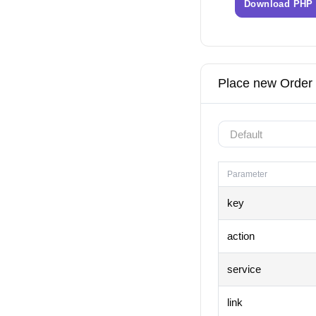
Download PHP
Place new Order
Parameter
key
action
service
link