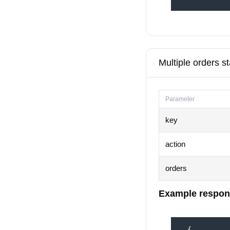
Multiple orders s
Parameter
key
action
orders
Example respon
  {
