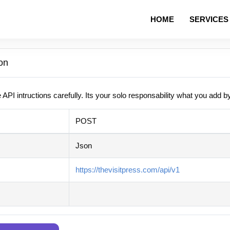
HOME
SERVICES
on
 API intructions carefully. Its your solo responsability what you add b
POST
Json
https://thevisitpress.com/api/v1