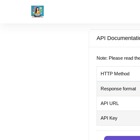
API Documentati
Note: Please read the
HTTP Method
Response format
API URL
API Key