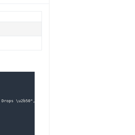
Drops \u2b50",
