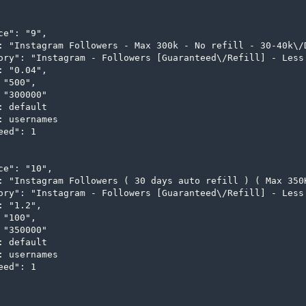
ce": "9",

: "Instagram Followers - Max 300k - No refill - 30-40k\/D
ory": "Instagram - Followers [Guaranteed\/Refill] - Less 
: "0.04",

"500",

 "300000"

: default

: usernames

ed": 1

ce": "10",

: "Instagram Followers ( 30 days auto refill ) ( Max 350K
ory": "Instagram - Followers [Guaranteed\/Refill] - Less 
: "1.2",

"100",

 "350000"

: default

: usernames

ed": 1
