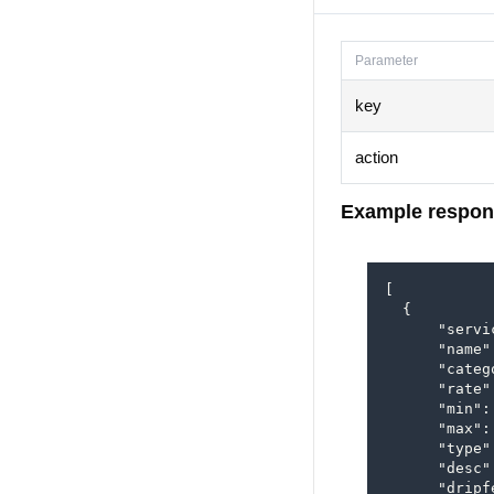
Parameter
key
action
Example respon
[

  {

      "servi
      "name"
      "categ
      "rate"
      "min": 
      "max":
      "type"
      "desc"
      "dripfe