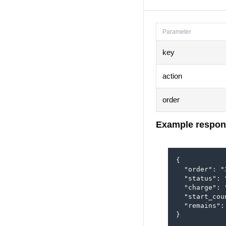
Parameter
key
action
order
Example respon
{

  "order": "3
  "status": 
  "charge": 
  "start_cou
  "remains": 
}
