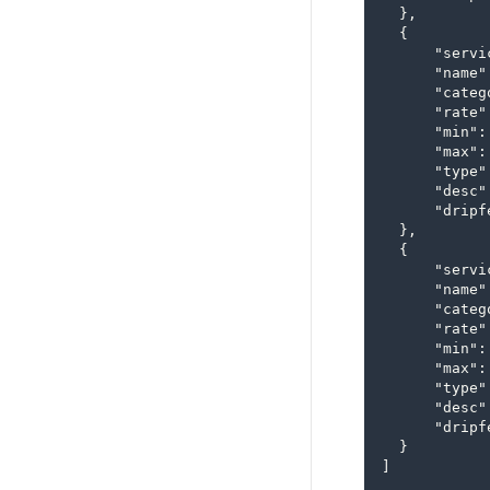
  },

  {

      "servi
      "name"
      "categ
      "rate"
      "min": 
      "max":
      "type"
      "desc"
      "dripfe
  },

  {

      "servi
      "name"
      "categ
      "rate"
      "min": 
      "max":
      "type"
      "desc"
      "dripfe
  }

]
