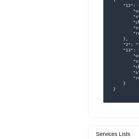
      "12": {
          "o
          "s
          "c
          "s
          "r
      },

      "2": "
      "13": {
          "o
          "s
          "c
          "s
          "r
      }

  }

Services Lists