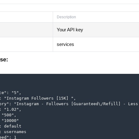
Description
Your API key
services
se:
ce": "5",

: "Instagram Followers [15K] ",

ory": "Instagram - Followers [Guaranteed\/Refill] - Less 
: "1.02",

"500",

 "10000"

: default

: usernames

ed": 1
