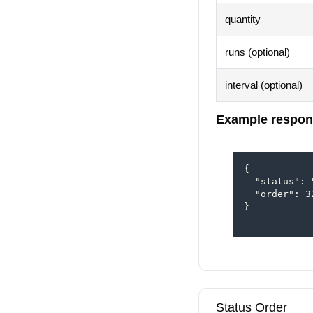
quantity
runs (optional)
interval (optional)
Example respon
{

  "status": 
  "order": 32
}

Status Order