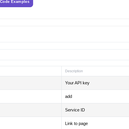
 Code Examples
Description
Your API key
add
Service ID
Link to page