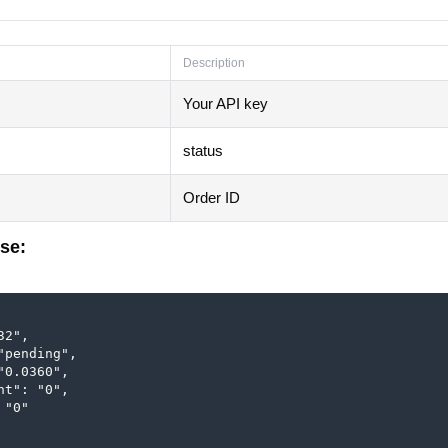
Description
Your API key
status
Order ID
se:
2",

"pending",

"0.0360",

nt": "0",

"0"
