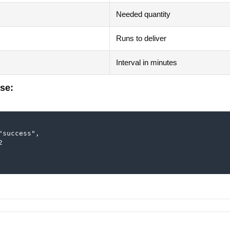
Needed quantity
Runs to deliver
Interval in minutes
se:
"success",


