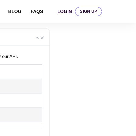
LOGIN
BLOG
FAQS
SIGN UP
y our API.