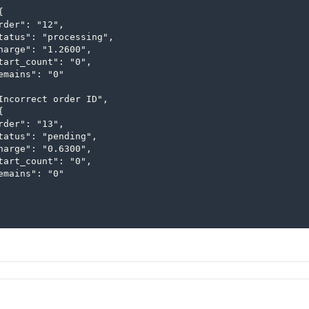


rder": "12",

tatus": "processing",

harge": "1.2600",

tart_count": "0",

emains": "0"

Incorrect order ID",



rder": "13",

tatus": "pending",

harge": "0.6300",

tart_count": "0",

emains": "0"
