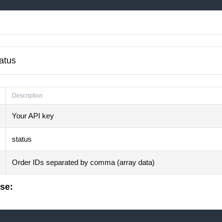
tatus
Description
Your API key
status
Order IDs separated by comma (array data)
se: